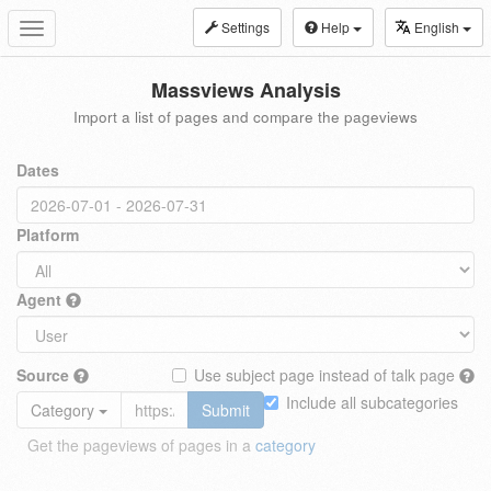
Settings
Help
English
Toggle
navigation
Massviews Analysis
Import a list of pages and compare the pageviews
Dates
Platform
Agent
Source
Use subject page instead of talk page
Include all subcategories
Category
Submit
Get the pageviews of pages in a
category