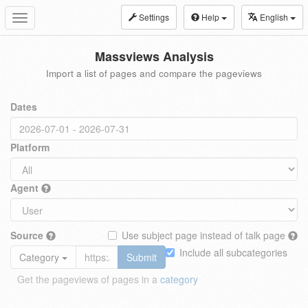
Settings
Help
English
Toggle
navigation
Massviews Analysis
Import a list of pages and compare the pageviews
Dates
Platform
Agent
Source
Use subject page instead of talk page
Include all subcategories
Category
Submit
Get the pageviews of pages in a
category