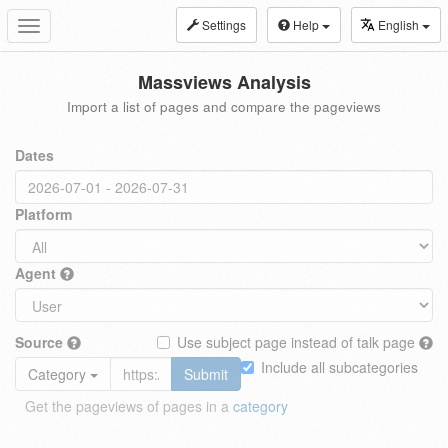
Settings
Help
English
Toggle
navigation
Massviews Analysis
Import a list of pages and compare the pageviews
Dates
Platform
Agent
Source
Use subject page instead of talk page
Include all subcategories
Category
Submit
Get the pageviews of pages in a
category