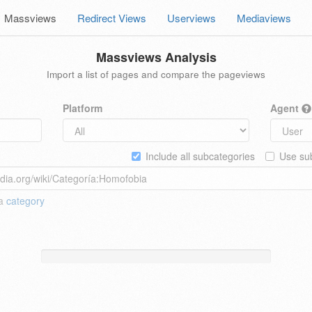
Massviews
Redirect Views
Userviews
Mediaviews
Massviews Analysis
Import a list of pages and compare the pageviews
Platform
Agent
Include all subcategories
Use sub
 a
category