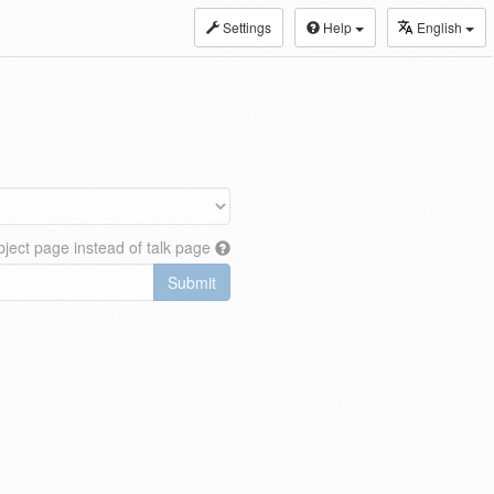
Settings
Help
English
ject page instead of talk page
Submit