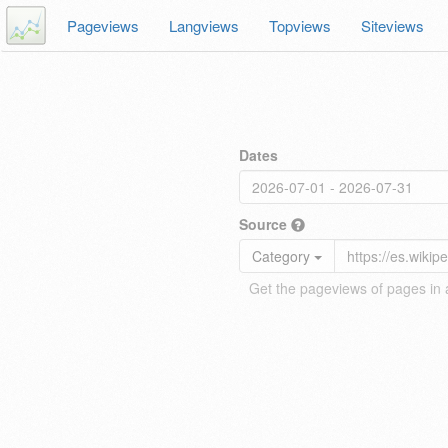
Pageviews
Langviews
Topviews
Siteviews
Dates
Source
Category
Get the pageviews of pages in