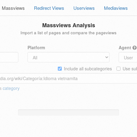
Massviews
Redirect Views
Userviews
Mediaviews
Massviews Analysis
Import a list of pages and compare the pageviews
Platform
Agent
Include all subcategories
Use sub
 a
category