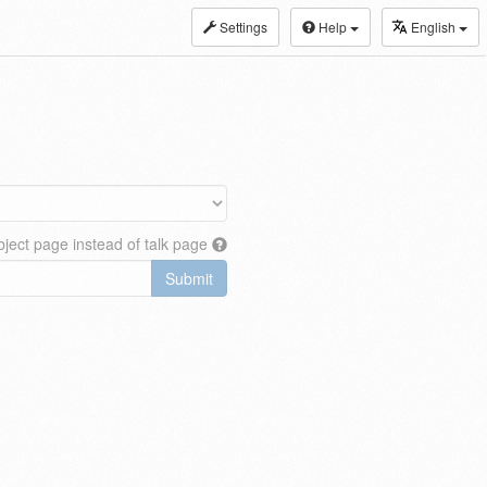
Settings
Help
English
ject page instead of talk page
Submit