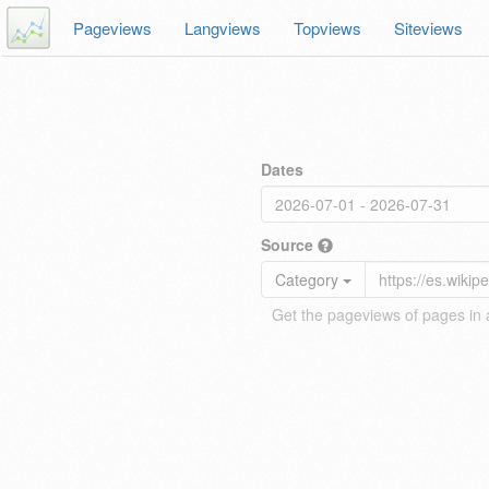
Pageviews
Langviews
Topviews
Siteviews
Dates
Source
Category
Get the pageviews of pages in