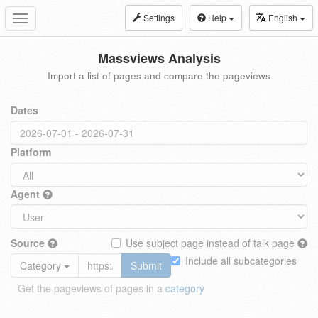
Settings
Help
English
Toggle
navigation
Massviews Analysis
Import a list of pages and compare the pageviews
Dates
Platform
Agent
Source
Use subject page instead of talk page
Include all subcategories
Category
Submit
Get the pageviews of pages in a
category