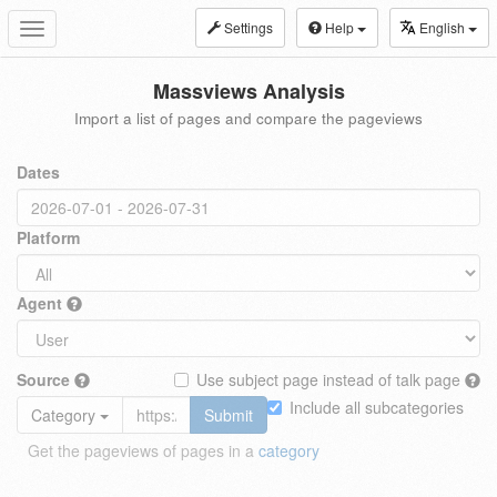
Settings
Help
English
Toggle
navigation
Massviews Analysis
Import a list of pages and compare the pageviews
Dates
Platform
Agent
Source
Use subject page instead of talk page
Include all subcategories
Category
Submit
Get the pageviews of pages in a
category