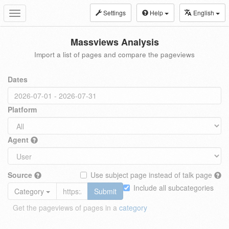
Settings
Help
English
Toggle
navigation
Massviews Analysis
Import a list of pages and compare the pageviews
Dates
Platform
Agent
Source
Use subject page instead of talk page
Include all subcategories
Category
Submit
Get the pageviews of pages in a
category