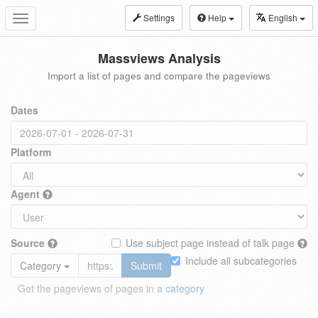
Settings
Help
English
Toggle
navigation
Massviews Analysis
Import a list of pages and compare the pageviews
Dates
Platform
Agent
Source
Use subject page instead of talk page
Include all subcategories
Category
Submit
Get the pageviews of pages in a
category