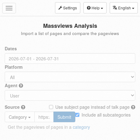
Settings
Help
English
Toggle
navigation
Massviews Analysis
Import a list of pages and compare the pageviews
Dates
Platform
Agent
Source
Use subject page instead of talk page
Include all subcategories
Category
Submit
Get the pageviews of pages in a
category