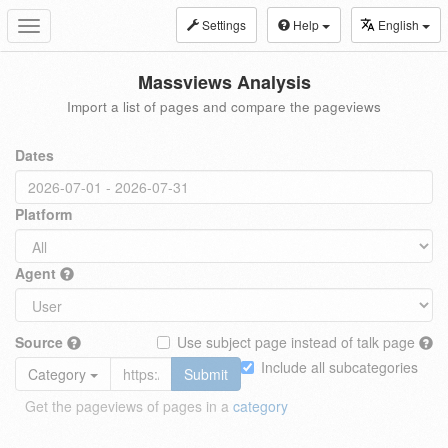
Settings
Help
English
Toggle
navigation
Massviews Analysis
Import a list of pages and compare the pageviews
Dates
Platform
Agent
Source
Use subject page instead of talk page
Include all subcategories
Category
Submit
Get the pageviews of pages in a
category