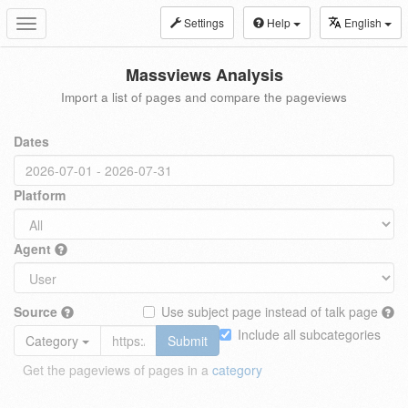
Settings
Help
English
Toggle
navigation
Massviews Analysis
Import a list of pages and compare the pageviews
Dates
Platform
Agent
Source
Use subject page instead of talk page
Include all subcategories
Category
Submit
Get the pageviews of pages in a
category