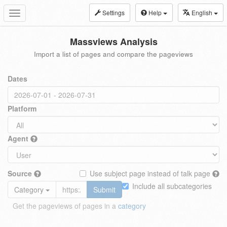
Settings
Help
English
Toggle
navigation
Massviews Analysis
Import a list of pages and compare the pageviews
Dates
Platform
Agent
Source
Use subject page instead of talk page
Include all subcategories
Category
Submit
Get the pageviews of pages in a
category