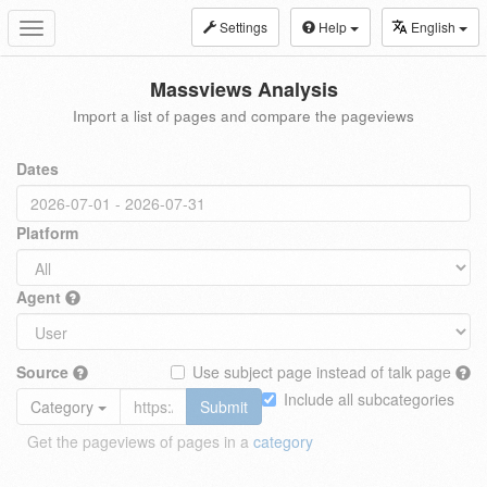
Settings
Help
English
Toggle
navigation
Massviews Analysis
Import a list of pages and compare the pageviews
Dates
Platform
Agent
Source
Use subject page instead of talk page
Include all subcategories
Category
Submit
Get the pageviews of pages in a
category