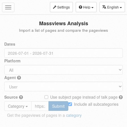
Settings
Help
English
Toggle
navigation
Massviews Analysis
Import a list of pages and compare the pageviews
Dates
Platform
Agent
Source
Use subject page instead of talk page
Include all subcategories
Category
Submit
Get the pageviews of pages in a
category