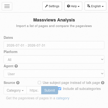
Settings
Help
English
Toggle
navigation
Massviews Analysis
Import a list of pages and compare the pageviews
Dates
Platform
Agent
Source
Use subject page instead of talk page
Include all subcategories
Category
Submit
Get the pageviews of pages in a
category