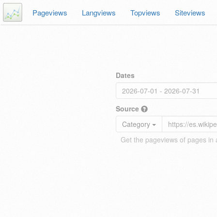
Pageviews
Langviews
Topviews
Siteviews
Dates
Source
Category
Get the pageviews of pages in