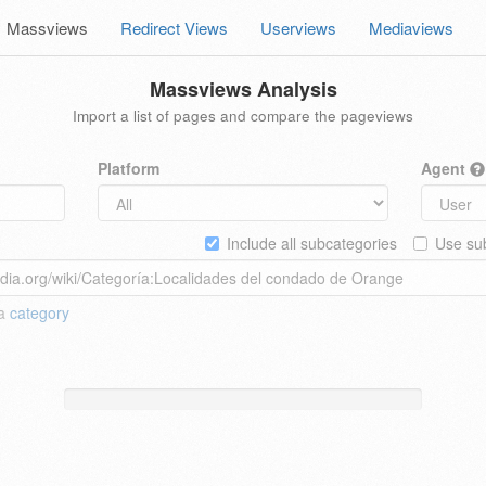
Massviews
Redirect Views
Userviews
Mediaviews
Massviews Analysis
Import a list of pages and compare the pageviews
Platform
Agent
Include all subcategories
Use sub
 a
category