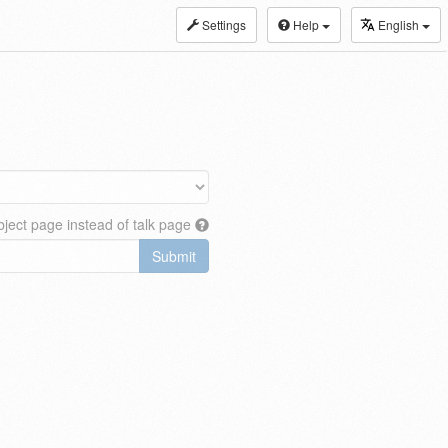
Settings
Help
English
ject page instead of talk page
Submit