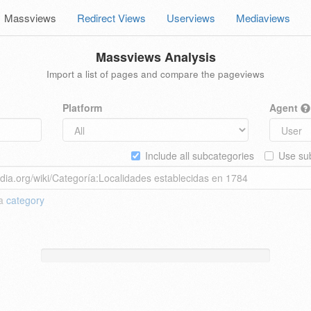
Massviews
Redirect Views
Userviews
Mediaviews
Massviews Analysis
Import a list of pages and compare the pageviews
Platform
Agent
Include all subcategories
Use sub
 a
category