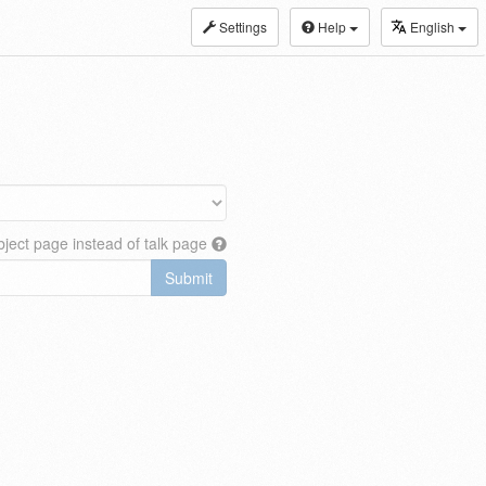
Settings
Help
English
ject page instead of talk page
Submit