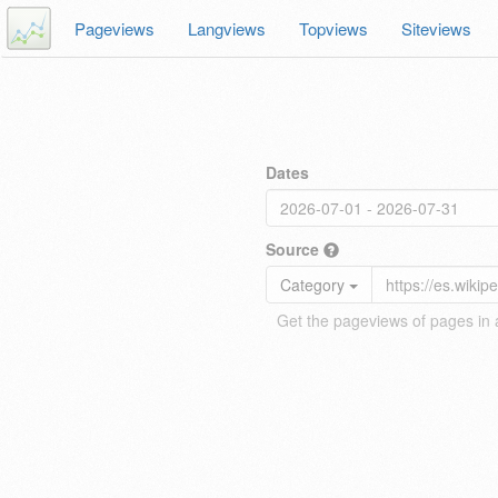
Pageviews
Langviews
Topviews
Siteviews
Dates
Source
Category
Get the pageviews of pages in