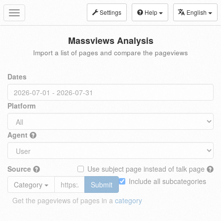
Settings
Help
English
Toggle
navigation
Massviews Analysis
Import a list of pages and compare the pageviews
Dates
Platform
Agent
Source
Use subject page instead of talk page
Include all subcategories
Category
Submit
Get the pageviews of pages in a
category