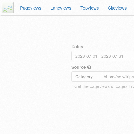
Pageviews
Langviews
Topviews
Siteviews
Dates
Source
Category
Get the pageviews of pages in