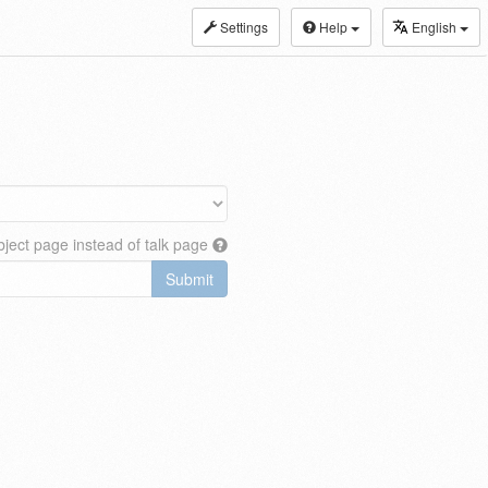
Settings
Help
English
ject page instead of talk page
Submit