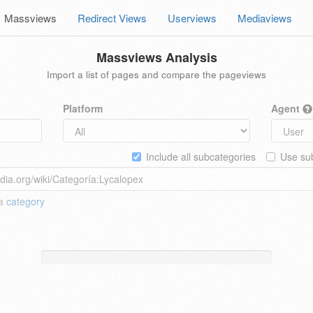
Massviews
Redirect Views
Userviews
Mediaviews
Massviews Analysis
Import a list of pages and compare the pageviews
Platform
Agent
Include all subcategories
Use sub
 a
category