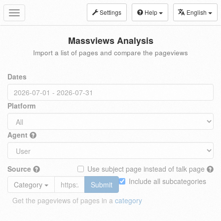
Settings
Help
English
Toggle
navigation
Massviews Analysis
Import a list of pages and compare the pageviews
Dates
Platform
Agent
Source
Use subject page instead of talk page
Include all subcategories
Category
Submit
Get the pageviews of pages in a
category