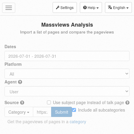
Settings
Help
English
Toggle
navigation
Massviews Analysis
Import a list of pages and compare the pageviews
Dates
Platform
Agent
Source
Use subject page instead of talk page
Include all subcategories
Category
Submit
Get the pageviews of pages in a
category