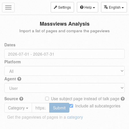
Settings
Help
English
Toggle
navigation
Massviews Analysis
Import a list of pages and compare the pageviews
Dates
Platform
Agent
Source
Use subject page instead of talk page
Include all subcategories
Category
Submit
Get the pageviews of pages in a
category