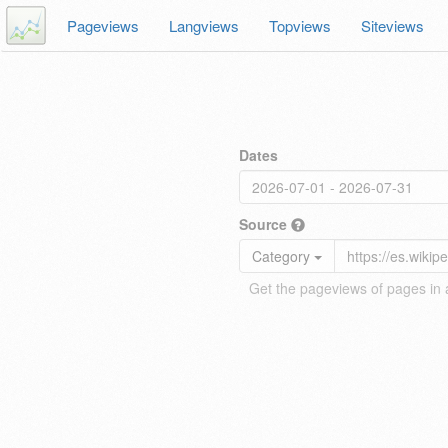
Pageviews
Langviews
Topviews
Siteviews
Dates
Source
Category
Get the pageviews of pages in