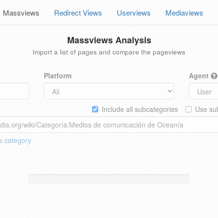
Massviews
Redirect Views
Userviews
Mediaviews
Massviews Analysis
Import a list of pages and compare the pageviews
Platform
Agent
Include all subcategories
Use sub
 a
category