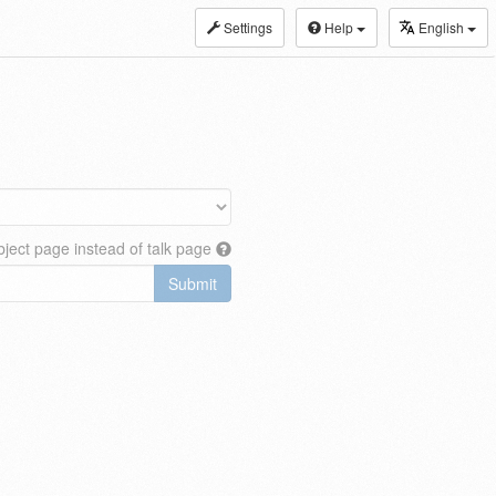
Settings
Help
English
ject page instead of talk page
Submit