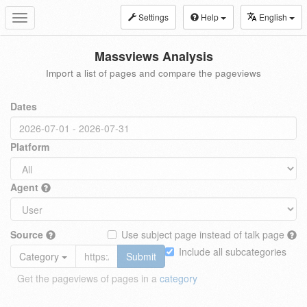
Settings
Help
English
Toggle
navigation
Massviews Analysis
Import a list of pages and compare the pageviews
Dates
Platform
Agent
Source
Use subject page instead of talk page
Include all subcategories
Category
Submit
Get the pageviews of pages in a
category