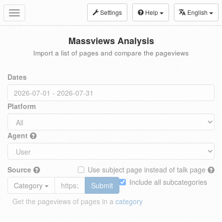
Settings
Help
English
Toggle
navigation
Massviews Analysis
Import a list of pages and compare the pageviews
Dates
Platform
Agent
Source
Use subject page instead of talk page
Include all subcategories
Category
Submit
Get the pageviews of pages in a
category