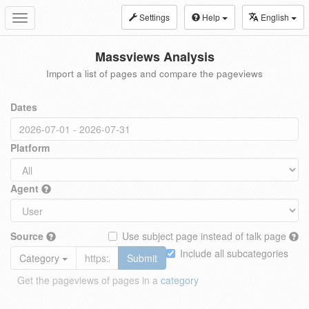
Settings
Help
English
Toggle
navigation
Massviews Analysis
Import a list of pages and compare the pageviews
Dates
Platform
Agent
Source
Use subject page instead of talk page
Include all subcategories
Category
Submit
Get the pageviews of pages in a
category