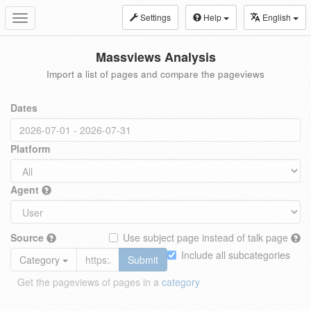
Settings
Help
English
Toggle
navigation
Massviews Analysis
Import a list of pages and compare the pageviews
Dates
Platform
Agent
Source
Use subject page instead of talk page
Include all subcategories
Category
Submit
Get the pageviews of pages in a
category