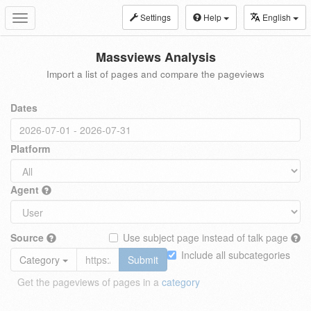
Settings
Help
English
Toggle
navigation
Massviews Analysis
Import a list of pages and compare the pageviews
Dates
Platform
Agent
Source
Use subject page instead of talk page
Include all subcategories
Category
Submit
Get the pageviews of pages in a
category