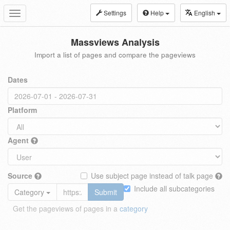
Settings
Help
English
Toggle
navigation
Massviews Analysis
Import a list of pages and compare the pageviews
Dates
Platform
Agent
Source
Use subject page instead of talk page
Include all subcategories
Category
Submit
Get the pageviews of pages in a
category