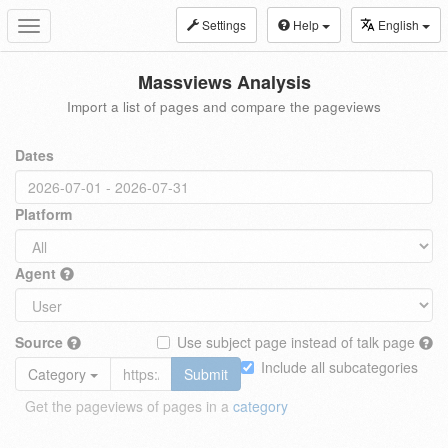
Settings
Help
English
Toggle
navigation
Massviews Analysis
Import a list of pages and compare the pageviews
Dates
Platform
Agent
Source
Use subject page instead of talk page
Include all subcategories
Category
Submit
Get the pageviews of pages in a
category