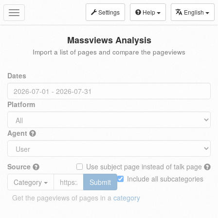
Settings
Help
English
Toggle
navigation
Massviews Analysis
Import a list of pages and compare the pageviews
Dates
Platform
Agent
Source
Use subject page instead of talk page
Include all subcategories
Category
Submit
Get the pageviews of pages in a
category