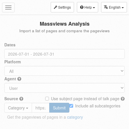
Settings
Help
English
Toggle
navigation
Massviews Analysis
Import a list of pages and compare the pageviews
Dates
Platform
Agent
Source
Use subject page instead of talk page
Include all subcategories
Category
Submit
Get the pageviews of pages in a
category