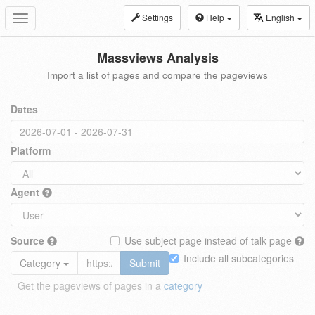
Settings
Help
English
Toggle
navigation
Massviews Analysis
Import a list of pages and compare the pageviews
Dates
Platform
Agent
Source
Use subject page instead of talk page
Include all subcategories
Category
Submit
Get the pageviews of pages in a
category