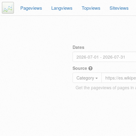
Pageviews
Langviews
Topviews
Siteviews
Dates
Source
Category
Get the pageviews of pages in