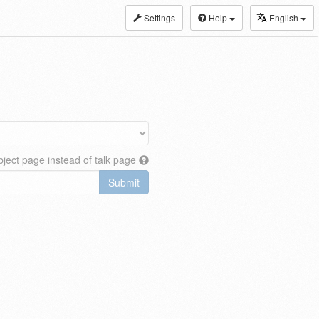
Settings
Help
English
ject page instead of talk page
Submit