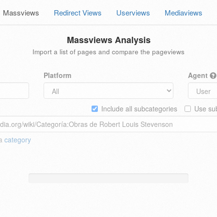
Massviews
Redirect Views
Userviews
Mediaviews
Massviews Analysis
Import a list of pages and compare the pageviews
Platform
Agent
Include all subcategories
Use sub
 a
category