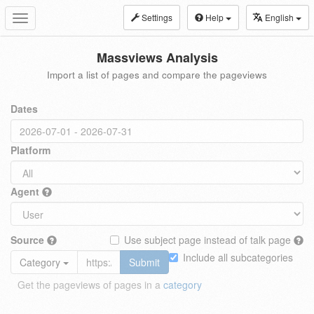
Settings
Help
English
Toggle
navigation
Massviews Analysis
Import a list of pages and compare the pageviews
Dates
Platform
Agent
Source
Use subject page instead of talk page
Include all subcategories
Category
Submit
Get the pageviews of pages in a
category