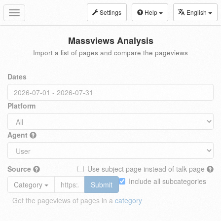
Settings
Help
English
Toggle
navigation
Massviews Analysis
Import a list of pages and compare the pageviews
Dates
Platform
Agent
Source
Use subject page instead of talk page
Include all subcategories
Category
Submit
Get the pageviews of pages in a
category