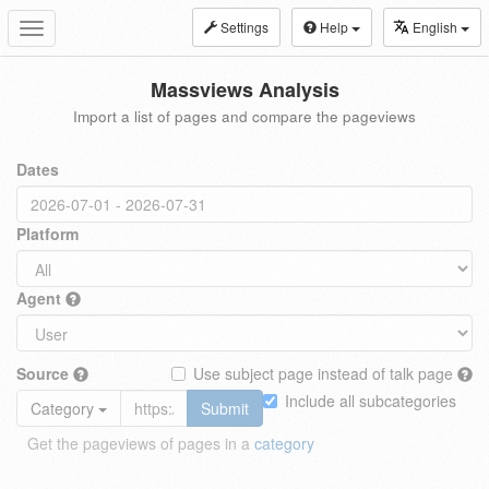
Settings
Help
English
Toggle
navigation
Massviews Analysis
Import a list of pages and compare the pageviews
Dates
Platform
Agent
Source
Use subject page instead of talk page
Include all subcategories
Category
Submit
Get the pageviews of pages in a
category