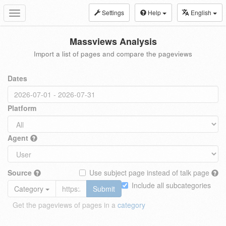
Settings
Help
English
Toggle
navigation
Massviews Analysis
Import a list of pages and compare the pageviews
Dates
Platform
Agent
Source
Use subject page instead of talk page
Include all subcategories
Category
Submit
Get the pageviews of pages in a
category