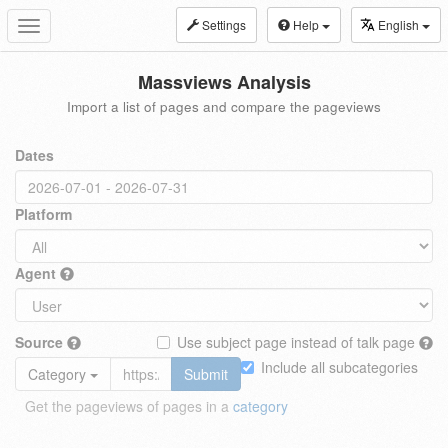
Settings
Help
English
Toggle
navigation
Massviews Analysis
Import a list of pages and compare the pageviews
Dates
Platform
Agent
Source
Use subject page instead of talk page
Include all subcategories
Category
Submit
Get the pageviews of pages in a
category