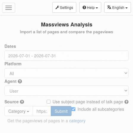
Settings
Help
English
Toggle
navigation
Massviews Analysis
Import a list of pages and compare the pageviews
Dates
Platform
Agent
Source
Use subject page instead of talk page
Include all subcategories
Category
Submit
Get the pageviews of pages in a
category