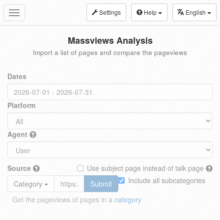
Settings
Help
English
Toggle
navigation
Massviews Analysis
Import a list of pages and compare the pageviews
Dates
Platform
Agent
Source
Use subject page instead of talk page
Include all subcategories
Category
Submit
Get the pageviews of pages in a
category