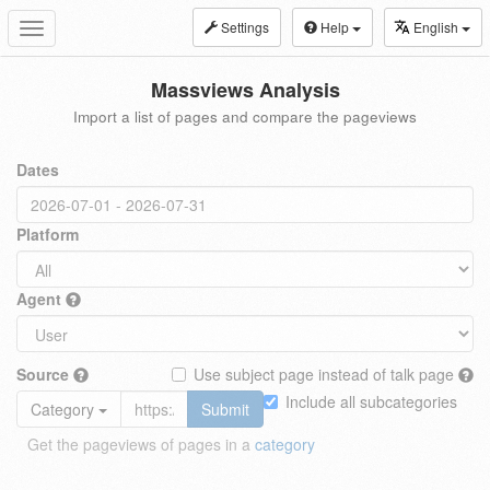
Settings
Help
English
Toggle
navigation
Massviews Analysis
Import a list of pages and compare the pageviews
Dates
Platform
Agent
Source
Use subject page instead of talk page
Include all subcategories
Category
Submit
Get the pageviews of pages in a
category