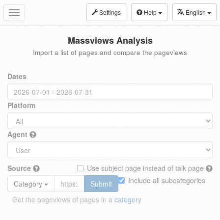
Settings
Help
English
Toggle
navigation
Massviews Analysis
Import a list of pages and compare the pageviews
Dates
Platform
Agent
Source
Use subject page instead of talk page
Include all subcategories
Category
Submit
Get the pageviews of pages in a
category