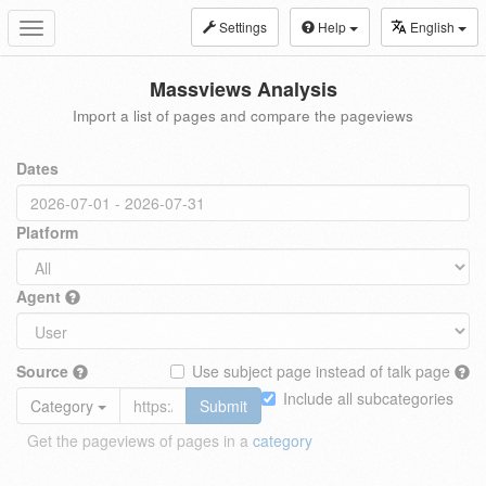
Settings
Help
English
Toggle
navigation
Massviews Analysis
Import a list of pages and compare the pageviews
Dates
Platform
Agent
Source
Use subject page instead of talk page
Include all subcategories
Category
Submit
Get the pageviews of pages in a
category