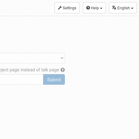
Settings
Help
English
ject page instead of talk page
Submit