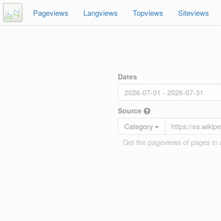
Pageviews
Langviews
Topviews
Siteviews
Dates
Source
Category
Get the pageviews of pages in