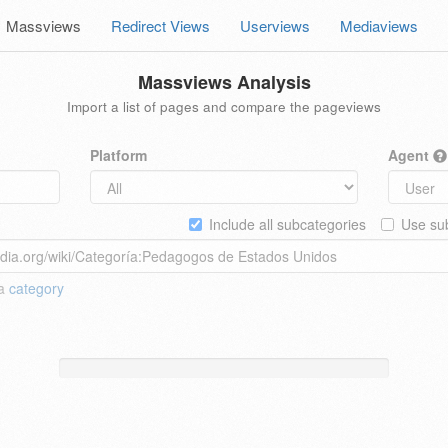
Massviews
Redirect Views
Userviews
Mediaviews
Massviews Analysis
Import a list of pages and compare the pageviews
Platform
Agent
Include all subcategories
Use sub
 a
category