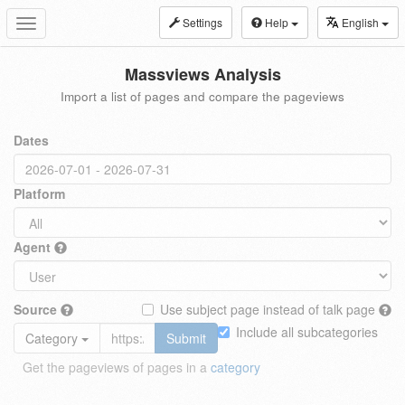
Settings
Help
English
Toggle
navigation
Massviews Analysis
Import a list of pages and compare the pageviews
Dates
Platform
Agent
Source
Use subject page instead of talk page
Include all subcategories
Category
Submit
Get the pageviews of pages in a
category