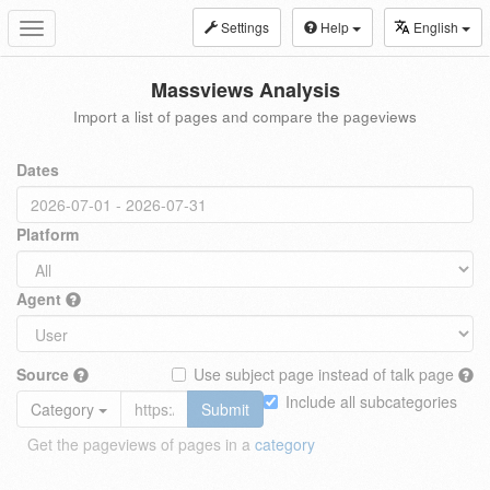
Settings
Help
English
Toggle
navigation
Massviews Analysis
Import a list of pages and compare the pageviews
Dates
Platform
Agent
Source
Use subject page instead of talk page
Include all subcategories
Category
Submit
Get the pageviews of pages in a
category