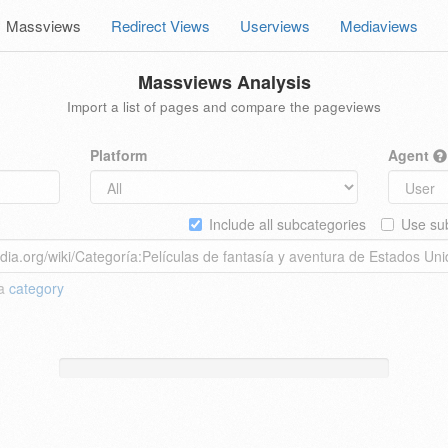
Massviews
Redirect Views
Userviews
Mediaviews
Massviews Analysis
Import a list of pages and compare the pageviews
Platform
Agent
Include all subcategories
Use sub
 a
category