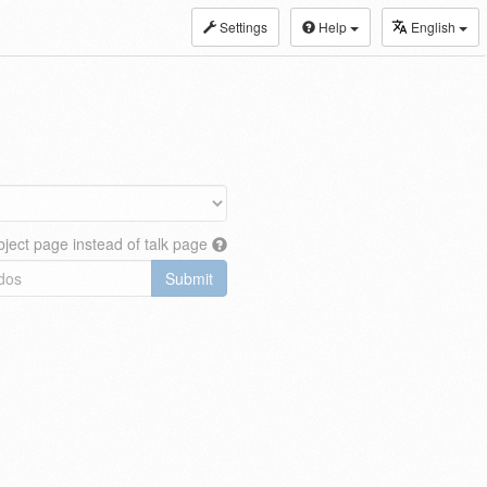
Settings
Help
English
ject page instead of talk page
Submit