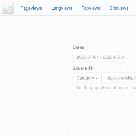
Pageviews
Langviews
Topviews
Siteviews
Dates
Source
Category
Get the pageviews of pages in