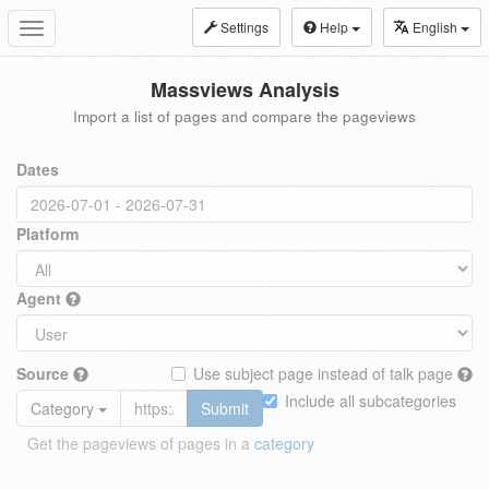
Settings
Help
English
Toggle
navigation
Massviews Analysis
Import a list of pages and compare the pageviews
Dates
Platform
Agent
Source
Use subject page instead of talk page
Include all subcategories
Category
Submit
Get the pageviews of pages in a
category